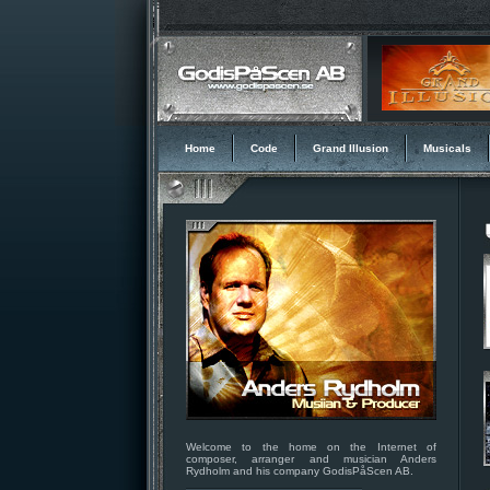
Home
Code
Grand Illusion
Musicals
Welcome to the home on the Internet of
composer, arranger and musician Anders
Rydholm and his company GodisPåScen AB.