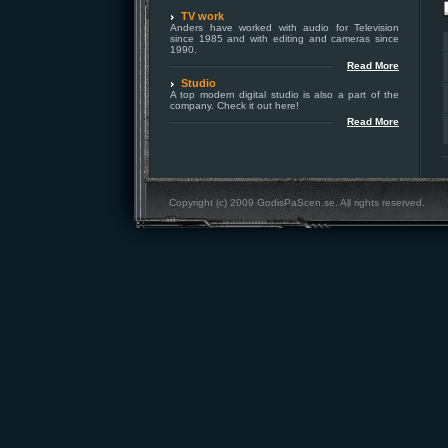
TV work
Anders have worked with audio for Television
since 1985 and with editing and cameras since
1990.
Read More
Studio
A top modern digital studio is also a part of the
company. Check it out here!
Read More
Copyright (c) 2009 GodisPaScen.se. All rights reserved.